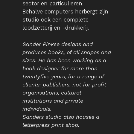
sector en particulieren.
Behalve computers herbergt zijn
studio ook een complete
loodzetterij en -drukkerij.
Sander Pinkse designs and
produces books, of all shapes and
sizes. He has been working as a
book designer for more than
twentyfive years, for a range of
clients: publishers, not for profit
organisations, cultural
institutions and private
individuals.
Sanders studio also houses a
letterpress print shop.